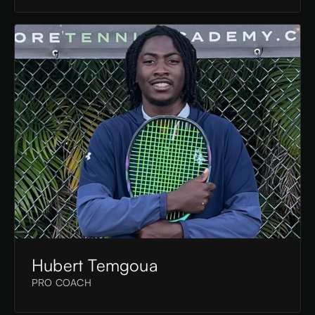
Hubert Temgoua
PRO COACH