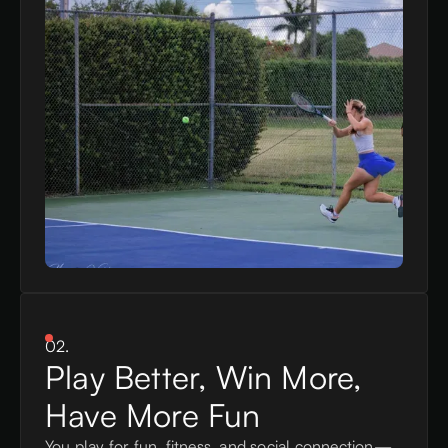
02.
Play Better, Win More,
Have More Fun
You play for fun, fitness, and social connection—