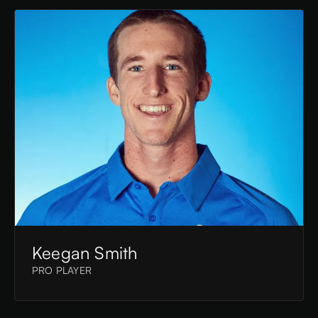
Keegan Smith
PRO PLAYER