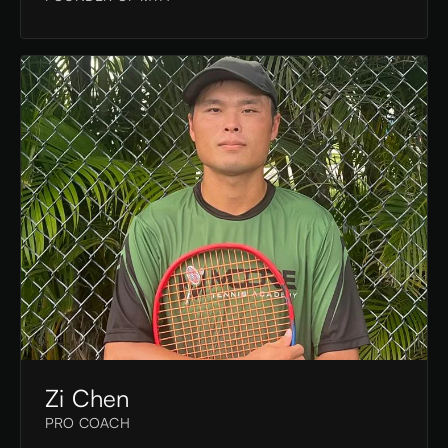
Zi Chen
PRO COACH