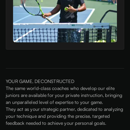
YOUR GAME, DECONSTRUCTED
The same world-class coaches who develop our elite
juniors are available for your private instruction, bringing
an unparalleled level of expertise to your game.
They act as your strategic partner, dedicated to analyzing
your technique and providing the precise, targeted
feedback needed to achieve your personal goals.