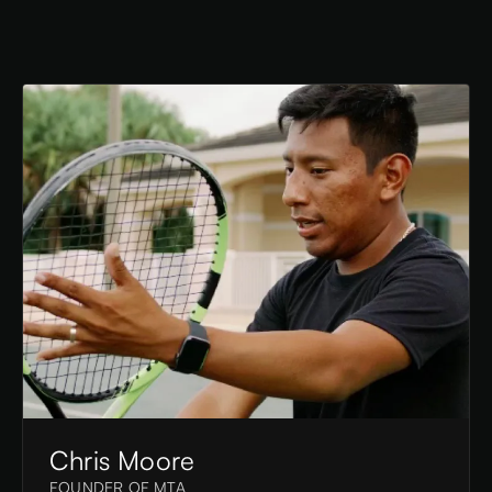
Chris Moore
FOUNDER OF MTA