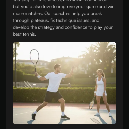
but you'd also love to improve your game and win
more matches. Our coaches help you break
through plateaus, fix technique issues, and
develop the strategy and confidence to play your
best tennis.