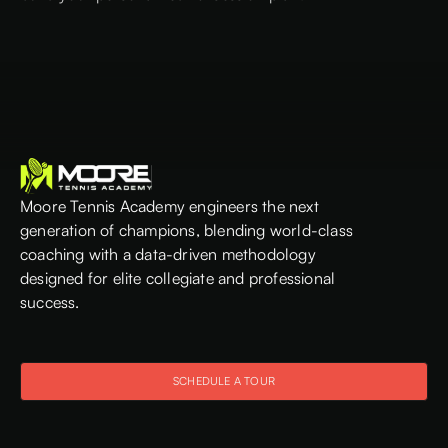
Moore Tennis Academy engineers the next
generation of champions, blending world-class
coaching with a data-driven methodology
designed for elite collegiate and professional
success.
SCHEDULE A TOUR
SCHEDULE A TOUR