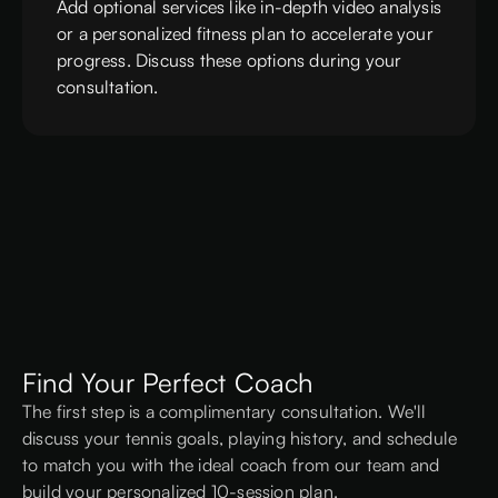
Add optional services like in-depth video analysis
or a personalized fitness plan to accelerate your
progress. Discuss these options during your
consultation.
Find Your Perfect Coach
The first step is a complimentary consultation. We'll
discuss your tennis goals, playing history, and schedule
to match you with the ideal coach from our team and
build your personalized 10-session plan.