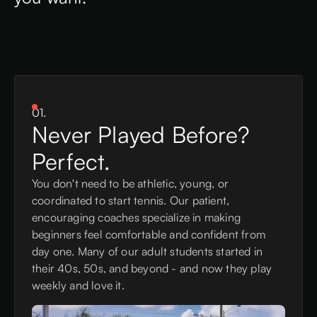
01.
Never Played Before?
Perfect.
You don't need to be athletic, young, or
coordinated to start tennis. Our patient,
encouraging coaches specialize in making
beginners feel comfortable and confident from
day one. Many of our adult students started in
their 40s, 50s, and beyond - and now they play
weekly and love it.