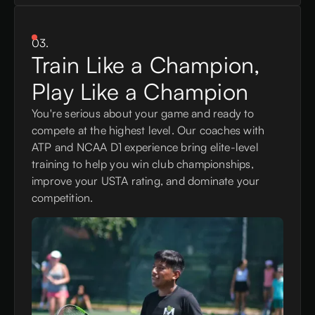
03.
Train Like a Champion,
Play Like a Champion
You're serious about your game and ready to
compete at the highest level. Our coaches with
ATP and NCAA D1 experience bring elite-level
training to help you win club championships,
improve your USTA rating, and dominate your
competition.