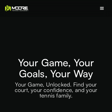
Your Game, Your
Goals, Your Way
Your Game, Unlocked. Find your
court, your confidence, and your
tennis family.