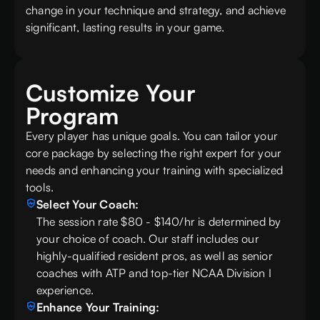
change in your technique and strategy, and achieve
significant, lasting results in your game.
Customize Your
Program
Every player has unique goals. You can tailor your
core package by selecting the right expert for your
needs and enhancing your training with specialized
tools.
Select Your Coach:
The session rate $80 - $140/hr is determined by
your choice of coach. Our staff includes our
highly-qualified resident pros, as well as senior
coaches with ATP and top-tier NCAA Division I
experience.
Enhance Your Training: