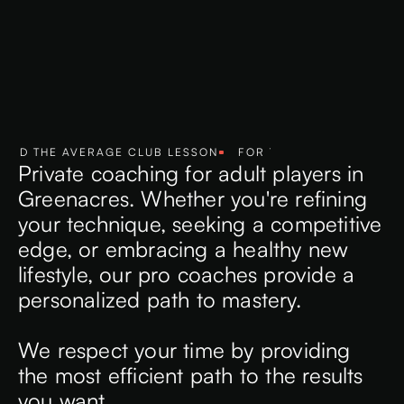
D THE AVERAGE CLUB LESSON
FOR THE COMMITTED PLAYE
Private coaching for adult players in
Greenacres. Whether you're refining
your technique, seeking a competitive
edge, or embracing a healthy new
lifestyle, our pro coaches provide a
personalized path to mastery.
We respect your time by providing
the most efficient path to the results
you want.