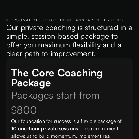
PERSONALIZED COACHING
TRANSPARENT PRICING
Our private coaching is structured in a
simple, session-based package to
offer you maximum flexibility and a
clear path to improvement.
The Core Coaching
Package
Packages start from
$800
Our foundation for success is a flexible package of
10 one-hour private sessions
. This commitment
allows us to build momentum, implement real